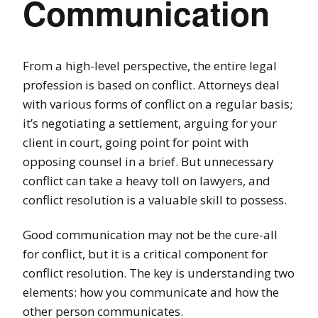
Communication
From a high-level perspective, the entire legal
profession is based on conflict. Attorneys deal
with various forms of conflict on a regular basis;
it’s negotiating a settlement, arguing for your
client in court, going point for point with
opposing counsel in a brief. But unnecessary
conflict can take a heavy toll on lawyers, and
conflict resolution is a valuable skill to possess.
Good communication may not be the cure-all
for conflict, but it is a critical component for
conflict resolution. The key is understanding two
elements: how you communicate and how the
other person communicates.