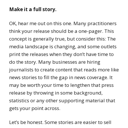
Make it a full story.
OK, hear me out on this one. Many practitioners
think your release should be a one-pager. This
concept is generally true, but consider this: The
media landscape is changing, and some outlets
print the releases when they don’t have time to
do the story. Many businesses are hiring
journalists to create content that reads more like
news stories to fill the gap in news coverage. It
may be worth your time to lengthen that press
release by throwing in some background,
statistics or any other supporting material that
gets your point across.
Let’s be honest. Some stories are easier to sell