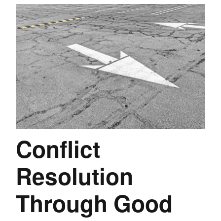
Conflict
Resolution
Through Good