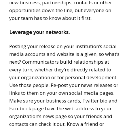
new business, partnerships, contacts or other
opportunities down the line, but everyone on
your team has to know about it first.
Leverage your networks.
Posting your release on your institution’s social
media accounts and website is a given, so what’s
next? Communicators build relationships at
every turn, whether they’re directly related to
your organization or for personal development.
Use those people. Re-post your news releases or
links to them on your own social media pages.
Make sure your business cards, Twitter bio and
Facebook page have the web address to your
organization’s news page so your friends and
contacts can check it out. Know a friend or