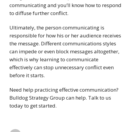
communicating and you’ll know how to respond
to diffuse further conflict.
Ultimately, the person communicating is
responsible for how his or her audience receives
the message. Different communications styles
can impede or even block messages altogether,
which is why learning to communicate
effectively can stop unnecessary conflict even
before it starts.
Need help practicing effective communication?
Bulldog Strategy Group can help. Talk to us
today to get started.