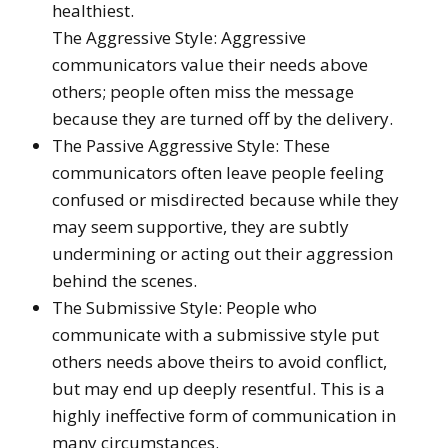
healthiest.
The Aggressive Style: Aggressive
communicators value their needs above
others; people often miss the message
because they are turned off by the delivery.
The Passive Aggressive Style: These
communicators often leave people feeling
confused or misdirected because while they
may seem supportive, they are subtly
undermining or acting out their aggression
behind the scenes.
The Submissive Style: People who
communicate with a submissive style put
others needs above theirs to avoid conflict,
but may end up deeply resentful. This is a
highly ineffective form of communication in
many circumstances.