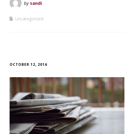
by
sandi
Uncategorized
OCTOBER 12, 2016