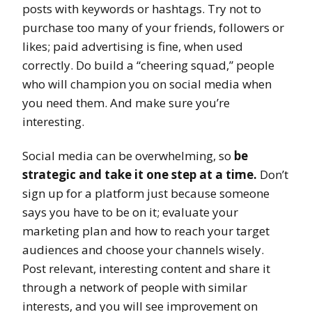
posts with keywords or hashtags. Try not to
purchase too many of your friends, followers or
likes; paid advertising is fine, when used
correctly. Do build a “cheering squad,” people
who will champion you on social media when
you need them. And make sure you’re
interesting.
Social media can be overwhelming, so
be
strategic and take it one step at a time.
Don’t
sign up for a platform just because someone
says you have to be on it; evaluate your
marketing plan and how to reach your target
audiences and choose your channels wisely.
Post relevant, interesting content and share it
through a network of people with similar
interests, and you will see improvement on