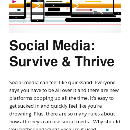
Social Media:
Survive & Thrive
Social media can feel like quicksand. Everyone
says you have to be all over it and there are new
platforms popping up all the time. It’s easy to
get sucked in and quickly feel like you’re
drowning. Plus, there are so many rules about
how attorneys can use social media. Why should
you bother engaging? Because if used