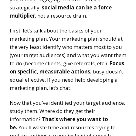
strategically,
social media can be a force
multiplier
, not a resource drain.
First, let’s talk about the basics of your
marketing plan. Your marketing plan should at
the very least identify who matters most to you
(your target audiences) and what you want them
to do (become clients, give referrals, etc.).
Focus
on specific, measurable actions
; busy doesn’t
equal effective. If you need help developing a
marketing plan, let’s chat.
Now that you’ve identified your target audience,
study them. Where do they get their
information?
That’s where you want to
be.
You’ll waste time and resources trying to
pull an audience to you instead of going to