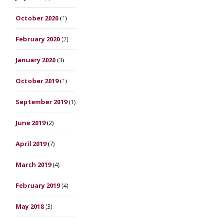
October 2020
(1)
February 2020
(2)
January 2020
(3)
October 2019
(1)
September 2019
(1)
June 2019
(2)
April 2019
(7)
March 2019
(4)
February 2019
(4)
May 2018
(3)