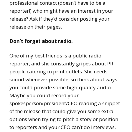
professional contact (doesn’t have to be a
reporter!) who might have an interest in your
release? Ask if they’d consider posting your
release on their pages.
Don’t forget about radio.
One of my best friends is a public radio
reporter, and she constantly gripes about PR
people catering to print outlets. She needs
sound whenever possible, so think about ways
you could provide some high-quality audio.
Maybe you could record your
spokesperson/president/CEO reading a snippet
of the release that could give you some extra
options when trying to pitch a story or position
to reporters and your CEO can’t do interviews.