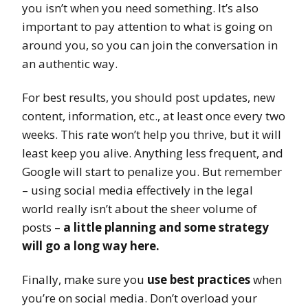
you isn’t when you need something. It’s also
important to pay attention to what is going on
around you, so you can join the conversation in
an authentic way.
For best results, you should post updates, new
content, information, etc., at least once every two
weeks. This rate won’t help you thrive, but it will
least keep you alive. Anything less frequent, and
Google will start to penalize you. But remember
– using social media effectively in the legal
world really isn’t about the sheer volume of
posts –
a little planning and some strategy
will go a long way here.
Finally, make sure you
use best practices
when
you’re on social media. Don’t overload your