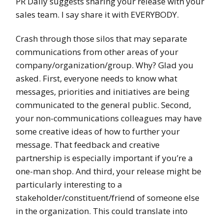
PR Daily suggests sharing your release with your
sales team. I say share it with EVERYBODY.
Crash through those silos that may separate
communications from other areas of your
company/organization/group. Why? Glad you
asked. First, everyone needs to know what
messages, priorities and initiatives are being
communicated to the general public. Second,
your non-communications colleagues may have
some creative ideas of how to further your
message. That feedback and creative
partnership is especially important if you’re a
one-man shop. And third, your release might be
particularly interesting to a
stakeholder/constituent/friend of someone else
in the organization. This could translate into