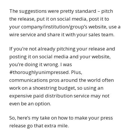
The suggestions were pretty standard – pitch
the release, put it on social media, post it to
your company/institution/group’s website, use a
wire service and share it with your sales team.
If you’re not already pitching your release and
posting it on social media and your website,
you’re doing it wrong. I was
#thoroughlyunimpressed. Plus,
communications pros around the world often
work on a shoestring budget, so using an
expensive paid distribution service may not
even be an option.
So, here’s my take on how to make your press
release go that extra mile.