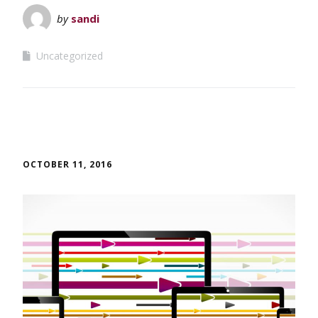
by
sandi
Uncategorized
OCTOBER 11, 2016