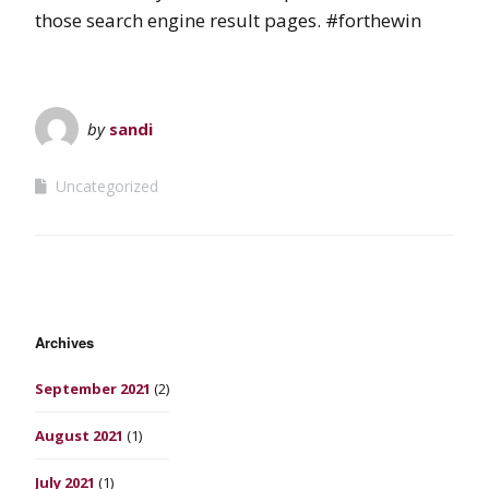
those search engine result pages. #forthewin
by
sandi
Uncategorized
Archives
September 2021
(2)
August 2021
(1)
July 2021
(1)