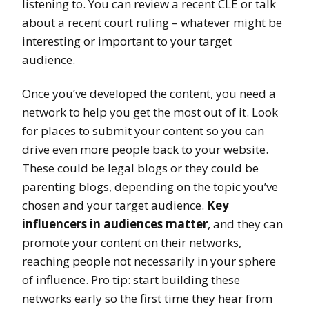
listening to. You can review a recent CLE or talk
about a recent court ruling – whatever might be
interesting or important to your target
audience.
Once you’ve developed the content, you need a
network to help you get the most out of it. Look
for places to submit your content so you can
drive even more people back to your website.
These could be legal blogs or they could be
parenting blogs, depending on the topic you’ve
chosen and your target audience.
Key
influencers in audiences matter
, and they can
promote your content on their networks,
reaching people not necessarily in your sphere
of influence. Pro tip: start building these
networks early so the first time they hear from