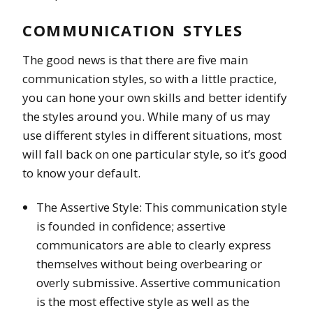
COMMUNICATION STYLES
The good news is that there are five main
communication styles, so with a little practice,
you can hone your own skills and better identify
the styles around you. While many of us may
use different styles in different situations, most
will fall back on one particular style, so it’s good
to know your default.
The Assertive Style: This communication style
is founded in confidence; assertive
communicators are able to clearly express
themselves without being overbearing or
overly submissive. Assertive communication
is the most effective style as well as the