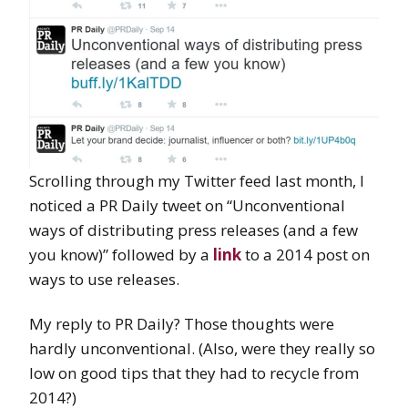
Scrolling through my Twitter feed last month, I
noticed a PR Daily tweet on “Unconventional
ways of distributing press releases (and a few
you know)” followed by a
link
to a 2014 post on
ways to use releases.
My reply to PR Daily? Those thoughts were
hardly unconventional. (Also, were they really so
low on good tips that they had to recycle from
2014?)