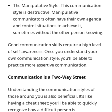
The Manipulative Style: This communication
style is destructive. Manipulative
communicators often have their own agenda
and control situations to achieve it,
sometimes without the other person knowing.
Good communication skills require a high level
of self-awareness. Once you understand your
own communication style, you’ll be able to
practice more assertive communication.
Communication is a Two-Way Street
Understanding the communication styles of
those around you is also beneficial. It’s like
having a cheat sheet; you’ll be able to quickly
recognize how a difficult person is