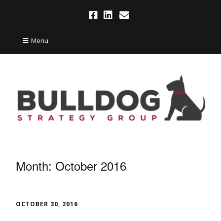
Menu
Month:
October 2016
OCTOBER 30, 2016