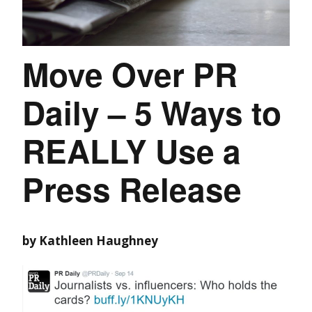
Move Over PR
Daily – 5 Ways to
REALLY Use a
Press Release
by Kathleen Haughney