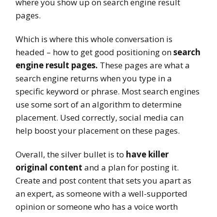
where you show up on search engine result
pages.
Which is where this whole conversation is
headed – how to get good positioning on
search
engine result pages.
These pages are what a
search engine returns when you type in a
specific keyword or phrase. Most search engines
use some sort of an algorithm to determine
placement. Used correctly, social media can
help boost your placement on these pages.
Overall, the silver bullet is to
have killer
original content
and a plan for posting it.
Create and post content that sets you apart as
an expert, as someone with a well-supported
opinion or someone who has a voice worth