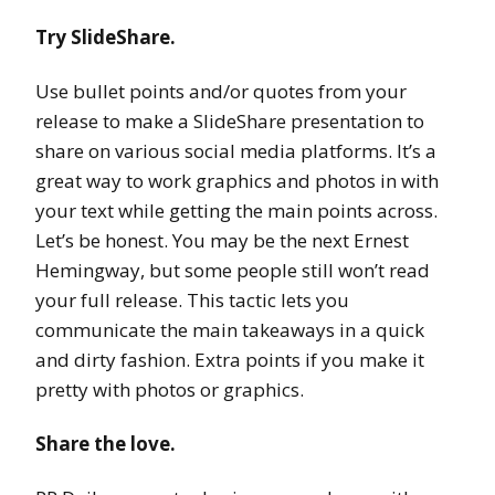
Try SlideShare.
Use bullet points and/or quotes from your
release to make a SlideShare presentation to
share on various social media platforms. It’s a
great way to work graphics and photos in with
your text while getting the main points across.
Let’s be honest. You may be the next Ernest
Hemingway, but some people still won’t read
your full release. This tactic lets you
communicate the main takeaways in a quick
and dirty fashion. Extra points if you make it
pretty with photos or graphics.
Share the love.