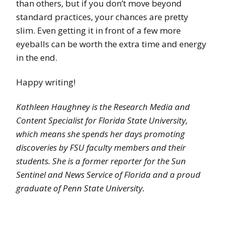
than others, but if you don’t move beyond
standard practices, your chances are pretty
slim. Even getting it in front of a few more
eyeballs can be worth the extra time and energy
in the end.
Happy writing!
Kathleen Haughney is the Research Media and
Content Specialist for Florida State University,
which means she spends her days promoting
discoveries by FSU faculty members and their
students. She is a former reporter for the Sun
Sentinel and News Service of Florida and a proud
graduate of Penn State University.