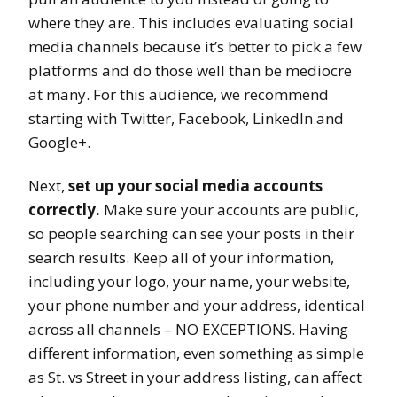
where they are. This includes evaluating social
media channels because it’s better to pick a few
platforms and do those well than be mediocre
at many. For this audience, we recommend
starting with Twitter, Facebook, LinkedIn and
Google+.
Next,
set up your social media accounts
correctly.
Make sure your accounts are public,
so people searching can see your posts in their
search results. Keep all of your information,
including your logo, your name, your website,
your phone number and your address, identical
across all channels – NO EXCEPTIONS. Having
different information, even something as simple
as St. vs Street in your address listing, can affect