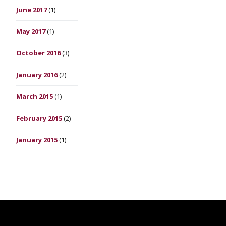
June 2017
(1)
May 2017
(1)
October 2016
(3)
January 2016
(2)
March 2015
(1)
February 2015
(2)
January 2015
(1)