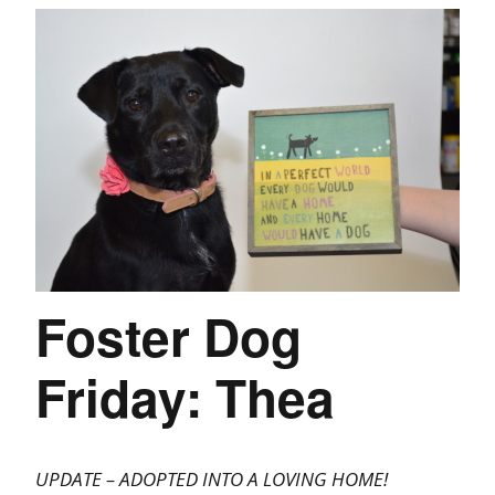
Foster Dog
Friday: Thea
UPDATE – ADOPTED INTO A LOVING HOME!