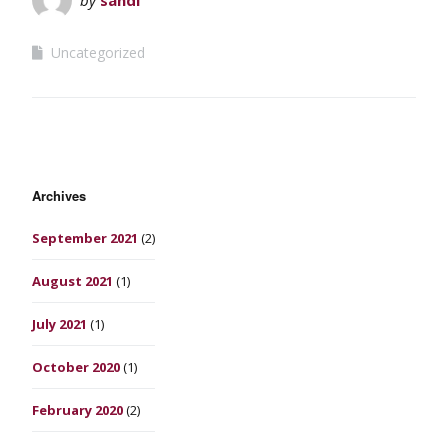
Uncategorized
Archives
September 2021
(2)
August 2021
(1)
July 2021
(1)
October 2020
(1)
February 2020
(2)