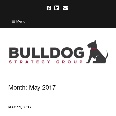
Menu
Month:
May 2017
MAY 11, 2017