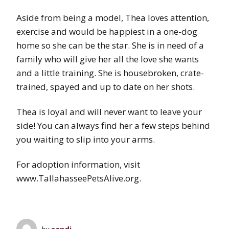
Aside from being a model, Thea loves attention,
exercise and would be happiest in a one-dog
home so she can be the star. She is in need of a
family who will give her all the love she wants
and a little training. She is housebroken, crate-
trained, spayed and up to date on her shots.
Thea is loyal and will never want to leave your
side! You can always find her a few steps behind
you waiting to slip into your arms.
For adoption information, visit
www.TallahasseePetsAlive.org.
by
sandi