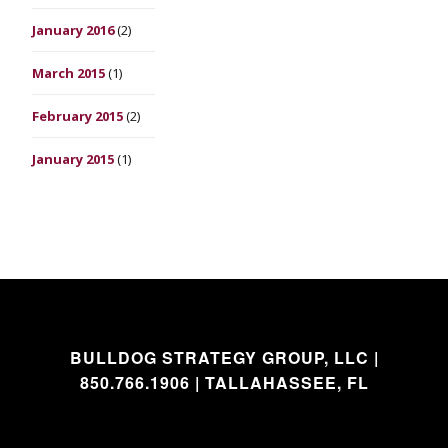
January 2016
(2)
March 2015
(1)
February 2015
(2)
January 2015
(1)
BULLDOG STRATEGY GROUP, LLC |
850.766.1906 | TALLAHASSEE, FL