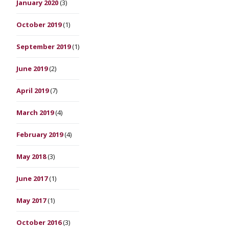
January 2020
(3)
October 2019
(1)
September 2019
(1)
June 2019
(2)
April 2019
(7)
March 2019
(4)
February 2019
(4)
May 2018
(3)
June 2017
(1)
May 2017
(1)
October 2016
(3)